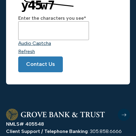
Enter the characters you see
*
Captcha Answer
Audio Captcha
Refresh
Contact Us
NMLS# 405548
Client Support / Telephone Banking
: 305.858.6666