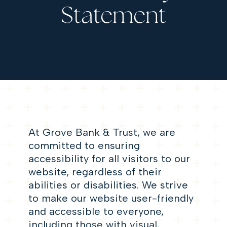
Statement
At Grove Bank & Trust, we are
committed to ensuring
accessibility for all visitors to our
website, regardless of their
abilities or disabilities. We strive
to make our website user-friendly
and accessible to everyone,
including those with visual,