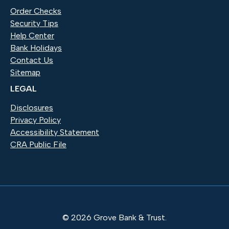
Order Checks
(Opens in a new Window)
Security Tips
Help Center
Bank Holidays
Contact Us
Sitemap
LEGAL
Disclosures
Privacy Policy
Accessibility Statement
CRA Public File
©
2026
Grove Bank & Trust.