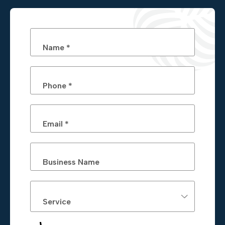
Name *
Phone *
Email *
Business Name
Service