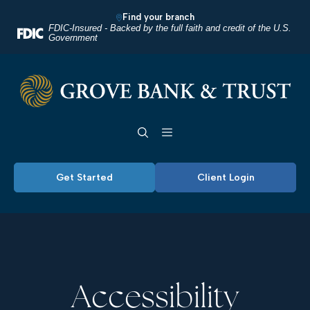
Home
Download
Find your branch
Skip
Acrobat
FDIC-Insured - Backed by the full faith and credit of the U.S.
Government
to
Reader
main
5.0
Grove Bank & Trust
content
or
Skip
higher
Toggle navigation
to
to
footer
view
.pdf
Get Started
Client Login
files.
Accessibility