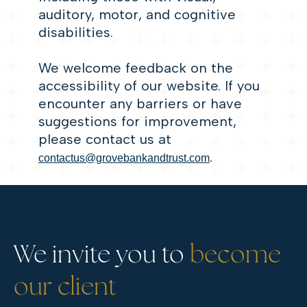
auditory, motor, and cognitive
disabilities.
We welcome feedback on the
accessibility of our website. If you
encounter any barriers or have
suggestions for improvement,
please contact us at
contactus@grovebankandtrust.com
.
We invite you to
become
our client