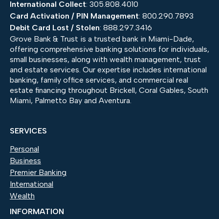
International Collect
: 305.808.4010
Card Activation / PIN Management
: 800.290.7893
Debit Card Lost / Stolen
: 888.297.3416
Grove Bank & Trust is a trusted bank in Miami-Dade,
offering comprehensive banking solutions for individuals,
small businesses, along with wealth management, trust
and estate services. Our expertise includes international
banking, family office services, and commercial real
estate financing throughout Brickell, Coral Gables, South
Miami, Palmetto Bay and Aventura.
SERVICES
Personal
Business
Premier Banking
International
Wealth
INFORMATION