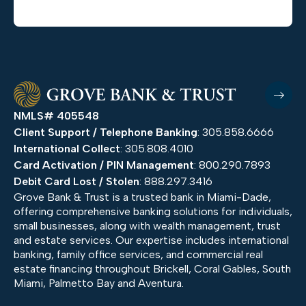
NMLS# 405548
Client Support / Telephone Banking
: 305.858.6666
International Collect
: 305.808.4010
Card Activation / PIN Management
: 800.290.7893
Debit Card Lost / Stolen
: 888.297.3416
Grove Bank & Trust is a trusted bank in Miami-Dade,
offering comprehensive banking solutions for individuals,
small businesses, along with wealth management, trust
and estate services. Our expertise includes international
banking, family office services, and commercial real
estate financing throughout Brickell, Coral Gables, South
Miami, Palmetto Bay and Aventura.