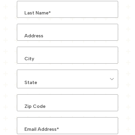
Last Name
*
Address
City
State
Zip Code
Email Address
*