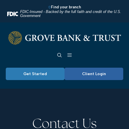
Home
Download
Find your branch
Skip
Acrobat
FDIC-Insured - Backed by the full faith and credit of the U.S.
Government
to
Reader
main
5.0
Grove Bank & Trust
content
or
Skip
higher
Toggle navigation
to
to
footer
view
.pdf
Get Started
Client Login
files.
Contact Us