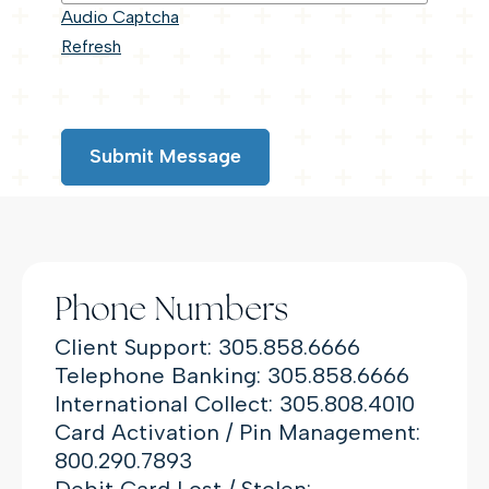
Audio Captcha
Refresh
Submit Message
Phone Numbers
Client Support: 305.858.6666
Telephone Banking: 305.858.6666
International Collect: 305.808.4010
Card Activation / Pin Management:
800.290.7893
Debit Card Lost / Stolen: