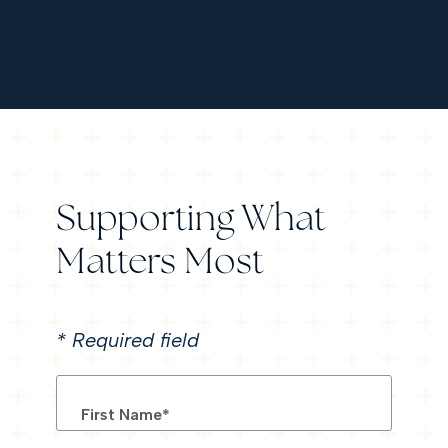
Supporting What
Matters Most
*
Required field
First Name
*