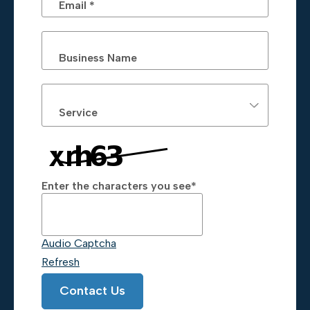
Email *
Business Name
Service
Enter the characters you see
*
Captcha Answer
Audio Captcha
Refresh
Contact Us