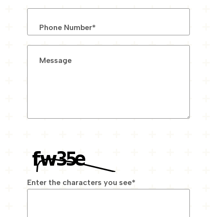
Phone Number
*
Message
Enter the characters you see
*
Captcha Answer