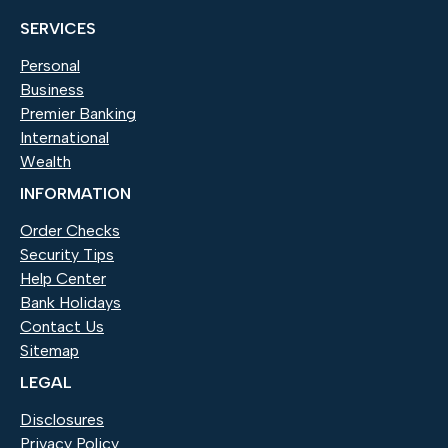
SERVICES
Personal
Business
Premier Banking
International
Wealth
INFORMATION
Order Checks
(Opens in a new Window)
Security Tips
Help Center
Bank Holidays
Contact Us
Sitemap
LEGAL
Disclosures
Privacy Policy