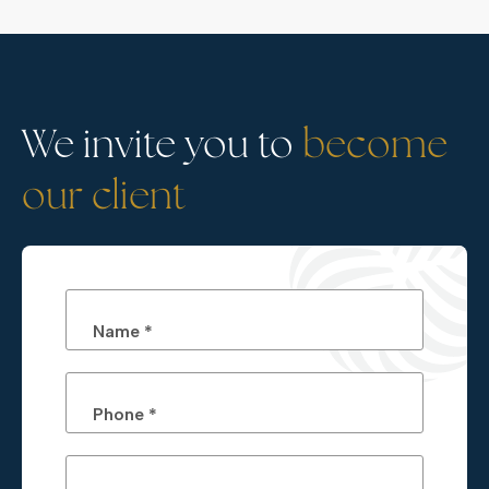
We invite you to
become
our client
Name *
Phone *