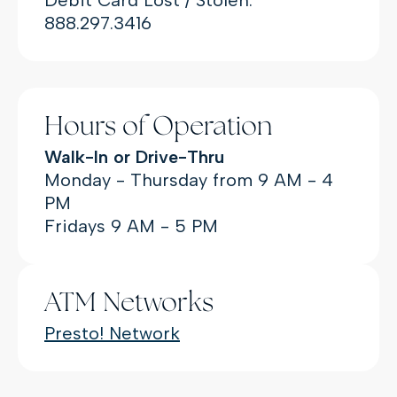
888.297.3416
Hours of Operation
Walk-In or Drive-Thru
Monday - Thursday from 9 AM - 4
PM
Fridays 9 AM - 5 PM
ATM Networks
(Opens in a new Window
Presto! Network