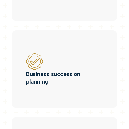
Business succession
planning