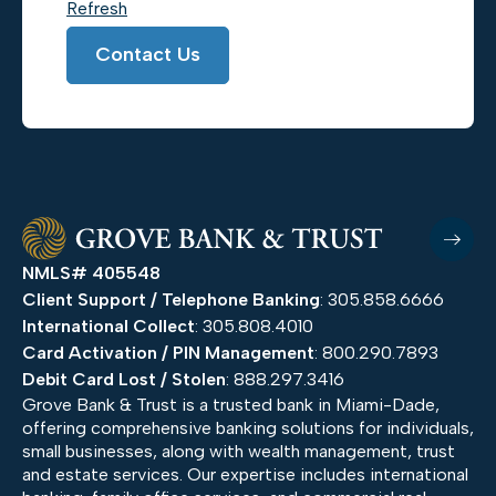
Refresh
Contact Us
NMLS# 405548
Client Support / Telephone Banking
: 305.858.6666
International Collect
: 305.808.4010
Card Activation / PIN Management
: 800.290.7893
Debit Card Lost / Stolen
: 888.297.3416
Grove Bank & Trust is a trusted bank in Miami-Dade,
offering comprehensive banking solutions for individuals,
small businesses, along with wealth management, trust
and estate services. Our expertise includes international