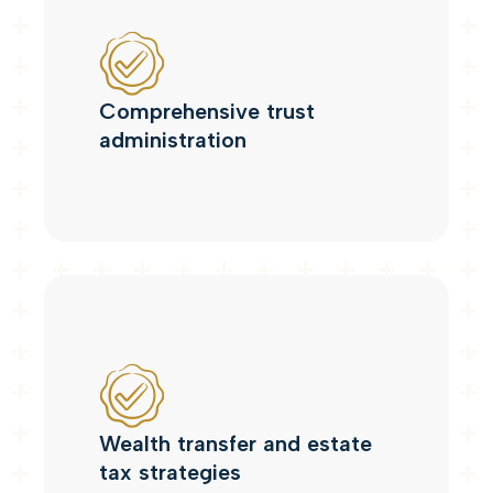
Comprehensive trust
administration
Wealth transfer and estate
tax strategies