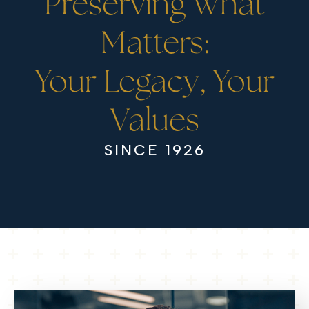
Preserving What
Matters:
Your Legacy, Your
Values
SINCE 1926