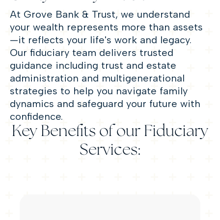
At Grove Bank & Trust, we understand
your wealth represents more than assets
—
it reflects your life's work and legacy.
Our fiduciary team delivers trusted
guidance including trust and estate
administration and multigenerational
strategies to help you navigate family
dynamics and safeguard your future with
confidence.
Key Benefits of our Fiduciary
Services: