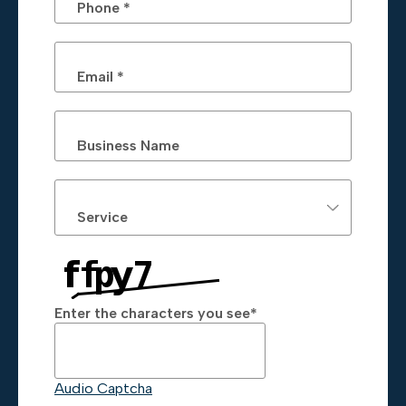
Phone *
Email *
Business Name
Service
Enter the characters you see
*
Captcha Answer
Audio Captcha