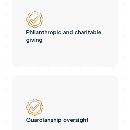
Philanthropic and charitable
giving
Guardianship oversight