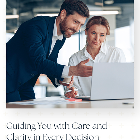
Guiding You with Care and
Clarity in Every Decision