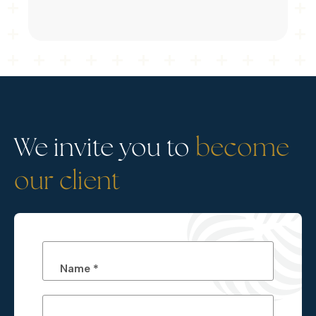
We invite you to
become
our client
Name *