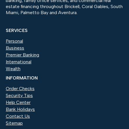
banking, family office services, and commercial real
estate financing throughout Brickell, Coral Gables, South
Miami, Palmetto Bay and Aventura.
SERVICES
Personal
Business
Premier Banking
International
Wealth
INFORMATION
Order Checks
(Opens in a new Window)
Security Tips
Help Center
Bank Holidays
Contact Us
Sitemap