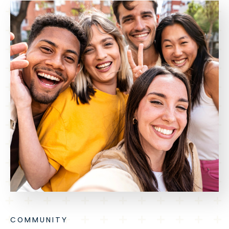
COMMUNITY