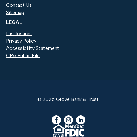
Contact Us
Sitemap
LEGAL
Disclosures
Privacy Policy
Accessibility Statement
CRA Public File
©
2026
Grove Bank & Trust.
Facebook
(Opens in a new Window)
Instagram
(Opens in a new Window)
LinkedIn
(Opens in a new Windo
(Opens in a new Window)
(Opens in a new Windo