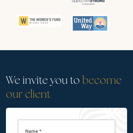
We invite you to
become
our client
Name *