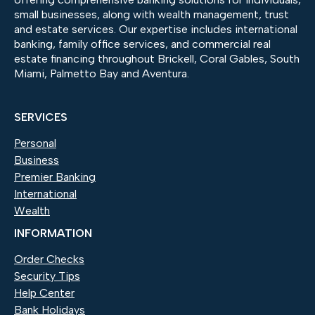
small businesses, along with wealth management, trust
and estate services. Our expertise includes international
banking, family office services, and commercial real
estate financing throughout Brickell, Coral Gables, South
Miami, Palmetto Bay and Aventura.
SERVICES
Personal
Business
Premier Banking
International
Wealth
INFORMATION
Order Checks
(Opens in a new Window)
Security Tips
Help Center
Bank Holidays