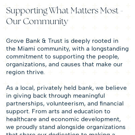
Supporting What Matters Most -
Our Community
Grove Bank & Trust is deeply rooted in
the Miami community, with a longstanding
commitment to supporting the people,
organizations, and causes that make our
region thrive.
As a local, privately held bank, we believe
in giving back through meaningful
partnerships, volunteerism, and financial
support. From arts and education to
healthcare and economic development,
we proudly stand alongside organizations
that share our dedication to making a