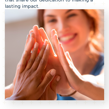
lasting impact.