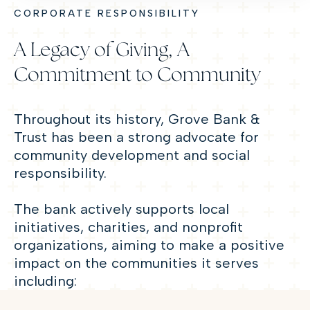
CORPORATE RESPONSIBILITY
A Legacy of Giving, A
Commitment to Community
Throughout its history, Grove Bank &
Trust has been a strong advocate for
community development and social
responsibility.
The bank actively supports local
initiatives, charities, and nonprofit
organizations, aiming to make a positive
impact on the communities it serves
including: