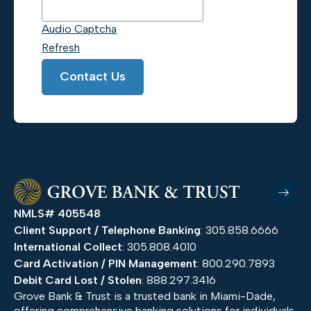
Audio Captcha
Refresh
Contact Us
NMLS# 405548
Client Support / Telephone Banking
: 305.858.6666
International Collect
: 305.808.4010
Card Activation / PIN Management
: 800.290.7893
Debit Card Lost / Stolen
: 888.297.3416
Grove Bank & Trust is a trusted bank in Miami-Dade,
offering comprehensive banking solutions for individuals,