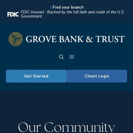
Home
Download
Find your branch
Skip
Acrobat
FDIC-Insured - Backed by the full faith and credit of the U.S.
Government
to
Reader
main
5.0
Grove Bank & Trust
content
or
Skip
higher
Toggle navigation
to
to
footer
view
.pdf
Get Started
Client Login
files.
Our Community