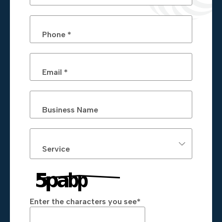
Phone *
Email *
Business Name
Service
Enter the characters you see
*
Captcha Answer