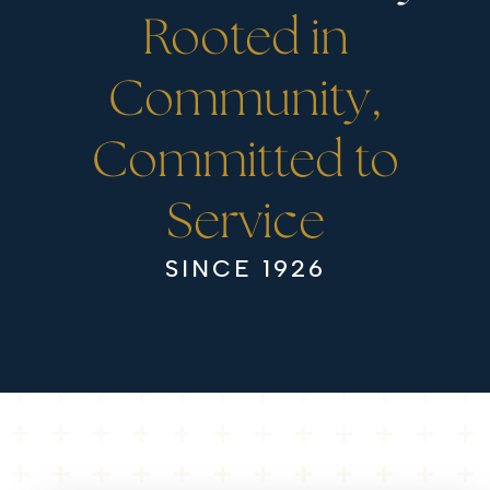
Rooted in
Community,
Committed to
Service
SINCE 1926