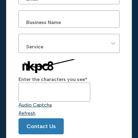
Business Name
Service
Enter the characters you see
*
Captcha Answer
Audio Captcha
Refresh
Contact Us