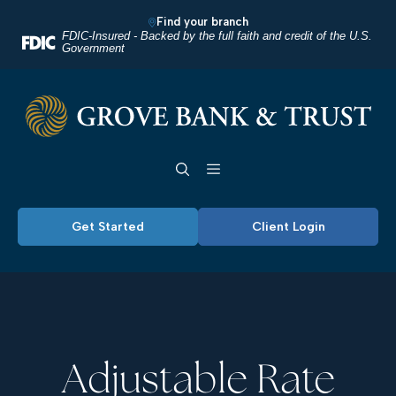
Home
Download
Find your branch
Skip
Acrobat
FDIC-Insured - Backed by the full faith and credit of the U.S.
Government
to
Reader
main
5.0
Grove Bank & Trust
content
or
Skip
higher
Toggle navigation
to
to
footer
view
.pdf
Get Started
Client Login
files.
Adjustable Rate