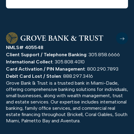
NMLS# 405548
Client Support / Telephone Banking
: 305.858.6666
International Collect
: 305.808.4010
Card Activation / PIN Management
: 800.290.7893
Debit Card Lost / Stolen
: 888.297.3416
Grove Bank & Trust is a trusted bank in Miami-Dade,
offering comprehensive banking solutions for individuals,
small businesses, along with wealth management, trust
and estate services. Our expertise includes international
banking, family office services, and commercial real
estate financing throughout Brickell, Coral Gables, South
Miami, Palmetto Bay and Aventura.