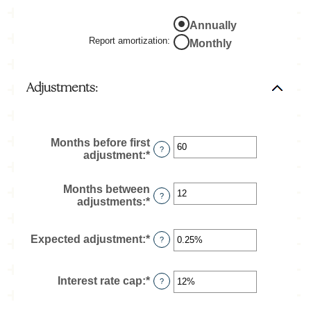
and
50%
Annually
Report amortization
:
Monthly
Adjustments:
Months before first
?
adjustment
:
*
Enter
an
amount
Months between
between
?
adjustments
:
*
Enter
0
an
and
amount
120
between
Expected adjustment
:
*
Enter
?
1
an
and
amount
60
between
Interest rate cap
:
*
Enter
?
-5%
an
and
amount