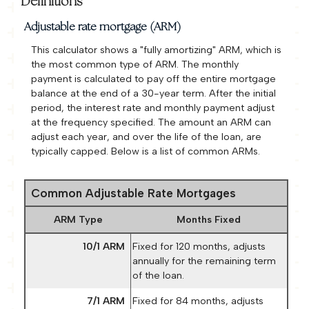
Definitions
Adjustable rate mortgage (ARM)
This calculator shows a "fully amortizing" ARM, which is
the most common type of ARM. The monthly
payment is calculated to pay off the entire mortgage
balance at the end of a 30-year term. After the initial
period, the interest rate and monthly payment adjust
at the frequency specified. The amount an ARM can
adjust each year, and over the life of the loan, are
typically capped. Below is a list of common ARMs.
Common Adjustable Rate Mortgages
ARM Type
Months Fixed
10/1 ARM
Fixed for 120 months, adjusts
annually for the remaining term
of the loan.
7/1 ARM
Fixed for 84 months, adjusts