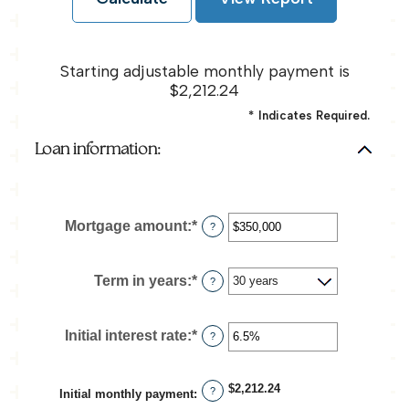
Starting adjustable monthly payment is
$2,212.24
*
Indicates Required.
Loan information:
Mortgage amount
:
*
Enter
?
an
amount
between
Term in years
:
*
?
$0
and
$250,000,000
Initial interest rate
:
*
Enter
?
an
amount
between
$2,212.24
?
Initial monthly payment
:
0%