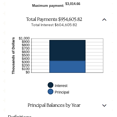
5%
between
$3,014.66
Maximum payment
:
0%
and
20%
Total Payments $954,605.82
Total Interest $604,605.82
Principal Balances by Year