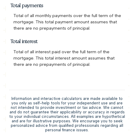
Total payments
Total of all monthly payments over the full term of the
mortgage. This total payment amount assumes that
there are no prepayments of principal.
Total interest
Total of all interest paid over the full term of the
mortgage. This total interest amount assumes that
there are no prepayments of principal.
Information and interactive calculators are made available to
you only as self-help tools for your independent use and are
not intended to provide investment or tax advice. We cannot
and do not guarantee their applicability or accuracy in regards
to your individual circumstances. All examples are hypothetical
and are for illustrative purposes. We encourage you to seek
personalized advice from qualified professionals regarding all
personal finance issues.