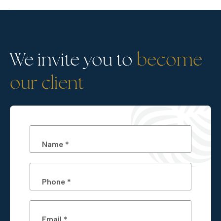
We invite you to
become
our client
Name *
Phone *
Email *