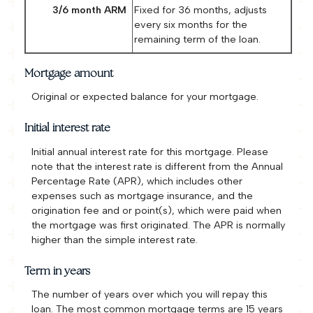
3/6 month ARM
Fixed for 36 months, adjusts
every six months for the
remaining term of the loan.
Mortgage amount
Original or expected balance for your mortgage.
Initial interest rate
Initial annual interest rate for this mortgage. Please
note that the interest rate is different from the Annual
Percentage Rate (APR), which includes other
expenses such as mortgage insurance, and the
origination fee and or point(s), which were paid when
the mortgage was first originated. The APR is normally
higher than the simple interest rate.
Term in years
The number of years over which you will repay this
loan. The most common mortgage terms are 15 years