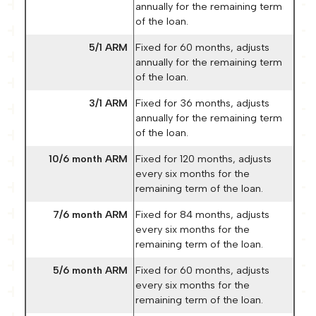
annually for the remaining term
of the loan.
5/1 ARM
Fixed for 60 months, adjusts
annually for the remaining term
of the loan.
3/1 ARM
Fixed for 36 months, adjusts
annually for the remaining term
of the loan.
10/6 month ARM
Fixed for 120 months, adjusts
every six months for the
remaining term of the loan.
7/6 month ARM
Fixed for 84 months, adjusts
every six months for the
remaining term of the loan.
5/6 month ARM
Fixed for 60 months, adjusts
every six months for the
remaining term of the loan.