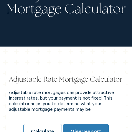
Mortgage Calculator
Adjustable Rate Mortgage Calculator
Adjustable rate mortgages can provide attractive
interest rates, but your payment is not fixed. This
calculator helps you to determine what your
adjustable mortgage payments may be.