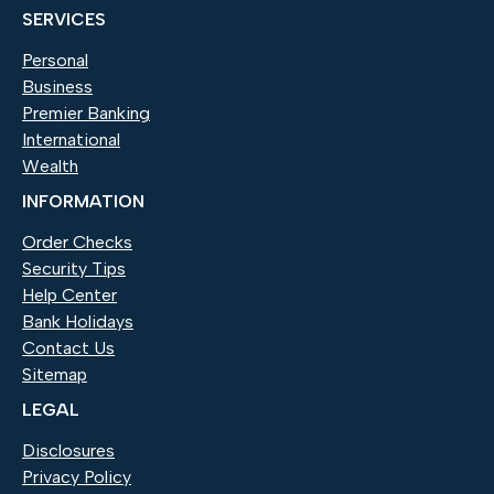
SERVICES
Personal
Business
Premier Banking
International
Wealth
INFORMATION
Order Checks
(Opens in a new Window)
Security Tips
Help Center
Bank Holidays
Contact Us
Sitemap
LEGAL
Disclosures
Privacy Policy