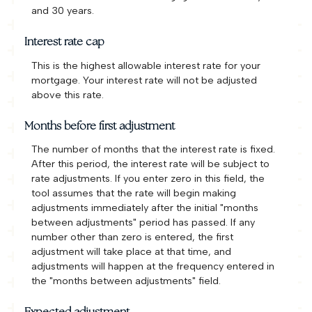
and 30 years.
Interest rate cap
This is the highest allowable interest rate for your
mortgage. Your interest rate will not be adjusted
above this rate.
Months before first adjustment
The number of months that the interest rate is fixed.
After this period, the interest rate will be subject to
rate adjustments. If you enter zero in this field, the
tool assumes that the rate will begin making
adjustments immediately after the initial "months
between adjustments" period has passed. If any
number other than zero is entered, the first
adjustment will take place at that time, and
adjustments will happen at the frequency entered in
the "months between adjustments" field.