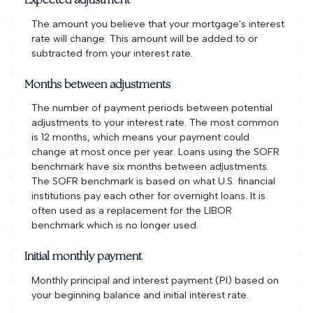
Expected adjustment
The amount you believe that your mortgage's interest
rate will change. This amount will be added to or
subtracted from your interest rate.
Months between adjustments
The number of payment periods between potential
adjustments to your interest rate. The most common
is 12 months, which means your payment could
change at most once per year. Loans using the SOFR
benchmark have six months between adjustments.
The SOFR benchmark is based on what U.S. financial
institutions pay each other for overnight loans. It is
often used as a replacement for the LIBOR
benchmark which is no longer used.
Initial monthly payment
Monthly principal and interest payment (PI) based on
your beginning balance and initial interest rate.