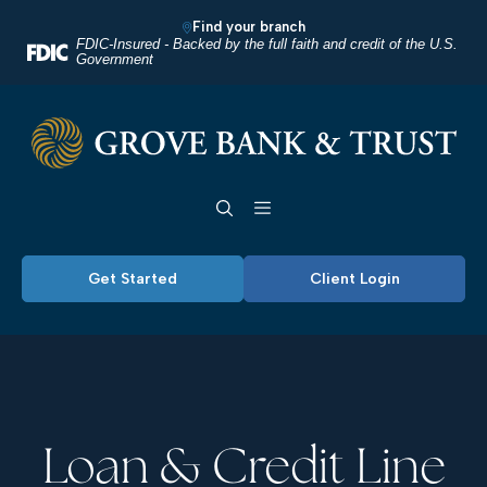
Home
Download
Find your branch
Skip
Acrobat
FDIC-Insured - Backed by the full faith and credit of the U.S.
Government
to
Reader
main
5.0
Grove Bank & Trust
content
or
Skip
higher
Toggle navigation
to
to
footer
view
.pdf
Get Started
Client Login
files.
Loan & Credit Line