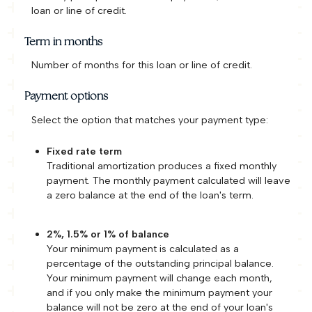
loan or line of credit.
Term in months
Number of months for this loan or line of credit.
Payment options
Select the option that matches your payment type:
Fixed rate term
Traditional amortization produces a fixed monthly
payment. The monthly payment calculated will leave
a zero balance at the end of the loan's term.
2%, 1.5% or 1% of balance
Your minimum payment is calculated as a
percentage of the outstanding principal balance.
Your minimum payment will change each month,
and if you only make the minimum payment your
balance will not be zero at the end of your loan's