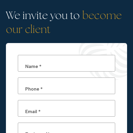
We invite you to
become
our client
Name *
Phone *
Email *