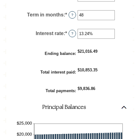
an
amount
between
Term in months
:
*
Enter
?
$100
an
and
amount
$5,000,000
between
Interest rate
:
*
Enter
?
1
an
and
amount
360
between
$21,016.49
Ending balance
:
0%
and
25%
$10,853.35
Total interest paid
:
$9,836.86
Total payments
:
Principal Balances