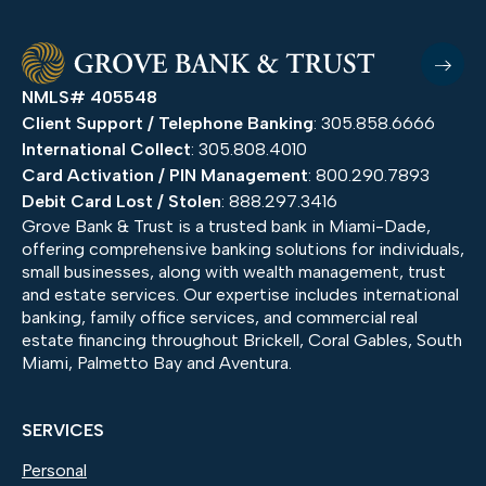
NMLS# 405548
Client Support / Telephone Banking
: 305.858.6666
International Collect
: 305.808.4010
Card Activation / PIN Management
: 800.290.7893
Debit Card Lost / Stolen
: 888.297.3416
Grove Bank & Trust is a trusted bank in Miami-Dade,
offering comprehensive banking solutions for individuals,
small businesses, along with wealth management, trust
and estate services. Our expertise includes international
banking, family office services, and commercial real
estate financing throughout Brickell, Coral Gables, South
Miami, Palmetto Bay and Aventura.
SERVICES
Personal