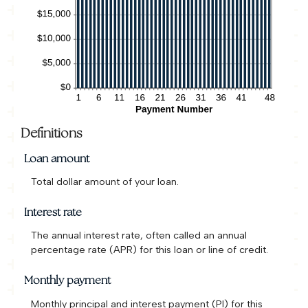
Definitions
Loan amount
Total dollar amount of your loan.
Interest rate
The annual interest rate, often called an annual
percentage rate (APR) for this loan or line of credit.
Monthly payment
Monthly principal and interest payment (PI) for this