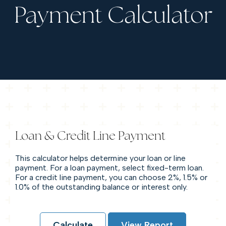
Payment Calculator
Loan & Credit Line Payment
This calculator helps determine your loan or line
payment. For a loan payment, select fixed-term loan.
For a credit line payment, you can choose 2%, 1.5% or
1.0% of the outstanding balance or interest only.