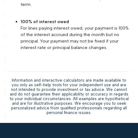
term.
100% of interest owed
For lines paying interest owed, your payment is 100%
of the interest accrued during the month but no
principal. Your payment may not be fixed if your
interest rate or principal balance changes.
Information and interactive calculators are made available to
you only as self-help tools for your independent use and are
not intended to provide investment or tax advice. We cannot
and do not guarantee their applicability or accuracy in regards
to your individual circumstances. All examples are hypothetical
and are for illustrative purposes. We encourage you to seek
personalized advice from qualified professionals regarding all
personal finance issues.