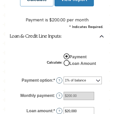
Payment is $200.00 per month
*
Indicates Required.
Loan & Credit Line Inputs:
Payment
Calculate
:
Loan Amount
Payment option
:
*
?
Monthly payment
:
?
Loan amount
:
*
Enter
?