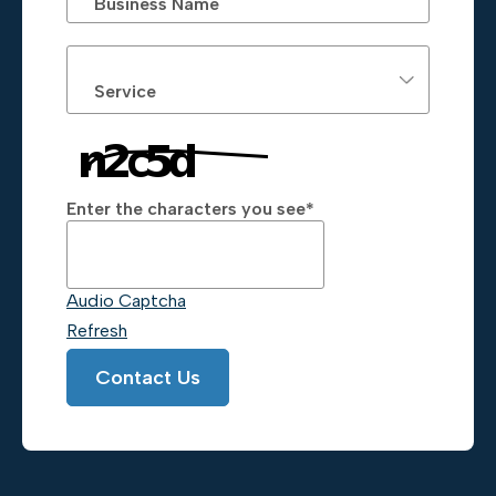
Business Name
Service
Enter the characters you see
*
Captcha Answer
Audio Captcha
Refresh
Contact Us