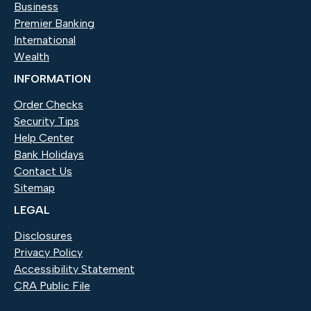
Business
Premier Banking
International
Wealth
INFORMATION
Order Checks
(Opens in a new Window)
Security Tips
Help Center
Bank Holidays
Contact Us
Sitemap
LEGAL
Disclosures
Privacy Policy
Accessibility Statement
CRA Public File