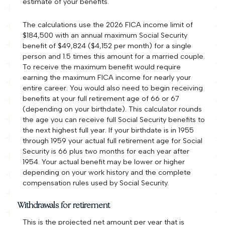
estimate of your benefits.
The calculations use the 2026 FICA income limit of
$184,500 with an annual maximum Social Security
benefit of $49,824 ($4,152 per month) for a single
person and 1.5 times this amount for a married couple.
To receive the maximum benefit would require
earning the maximum FICA income for nearly your
entire career. You would also need to begin receiving
benefits at your full retirement age of 66 or 67
(depending on your birthdate). This calculator rounds
the age you can receive full Social Security benefits to
the next highest full year. If your birthdate is in 1955
through 1959 your actual full retirement age for Social
Security is 66 plus two months for each year after
1954. Your actual benefit may be lower or higher
depending on your work history and the complete
compensation rules used by Social Security.
Withdrawals for retirement
This is the projected net amount per year that is