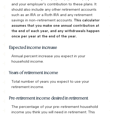
and your employer's contribution to these plans. It
should also include any other retirement accounts
such as an IRA or a Roth IRA and any retirement
savings in non-retirement accounts.
This calculator
assumes that you make one annual contribution at
the end of each year, and any withdrawals happen
once per year at the end of the year.
Expected income increase
Annual percent increase you expect in your
household income.
Years of retirement income
Total number of years you expect to use your
retirement income.
Pre-retirement income desired in retirement
The percentage of your pre-retirement household
income you think you will need in retirement. This