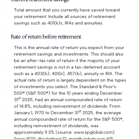
Total amount that you currently have saved toward
your retirement. Include all sources of retirement
savings such as 401(k)s, IRAs and annuities.
Rate of return before retirement
This is the annual rate of return you expect from your
retirement savings and investments. This should also
be an after-tax rate of return if the majority of your
retirement savings is not in a tax-deferred account
such as a 403(b), 401(k), 457(b), annuity or IRA. The
actual rate of return is largely dependent on the types
of investments you select. The Standard & Poor's
500® (S&P 500®) for the 10 years ending December
st
31
2025, had an annual compounded rate of return
of 14.8%, including reinvestment of dividends. From
st
January 1, 1970 to December 31
2025, the average
annual compounded rate of return for the S&P 500®,
including reinvestment of dividends, was
approximately 11.3% (source: www.spglobal.com).
Since 1970, the highest 12-month return was 61%