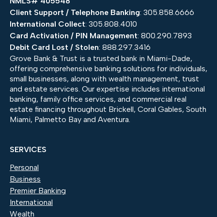
NMLS# 405548
Client Support / Telephone Banking
: 305.858.6666
International Collect
: 305.808.4010
Card Activation / PIN Management
: 800.290.7893
Debit Card Lost / Stolen
: 888.297.3416
Grove Bank & Trust is a trusted bank in Miami-Dade,
offering comprehensive banking solutions for individuals,
small businesses, along with wealth management, trust
and estate services. Our expertise includes international
banking, family office services, and commercial real
estate financing throughout Brickell, Coral Gables, South
Miami, Palmetto Bay and Aventura.
SERVICES
Personal
Business
Premier Banking
International
Wealth