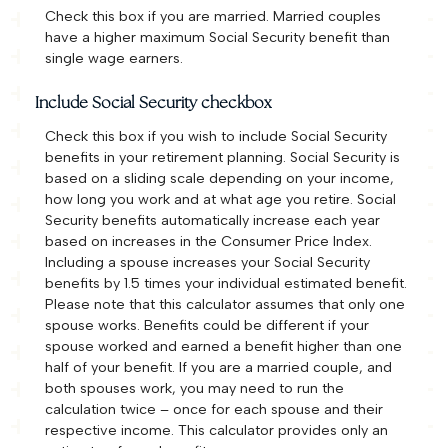
Check this box if you are married. Married couples
have a higher maximum Social Security benefit than
single wage earners.
Include Social Security checkbox
Check this box if you wish to include Social Security
benefits in your retirement planning. Social Security is
based on a sliding scale depending on your income,
how long you work and at what age you retire. Social
Security benefits automatically increase each year
based on increases in the Consumer Price Index.
Including a spouse increases your Social Security
benefits by 1.5 times your individual estimated benefit.
Please note that this calculator assumes that only one
spouse works. Benefits could be different if your
spouse worked and earned a benefit higher than one
half of your benefit. If you are a married couple, and
both spouses work, you may need to run the
calculation twice – once for each spouse and their
respective income. This calculator provides only an