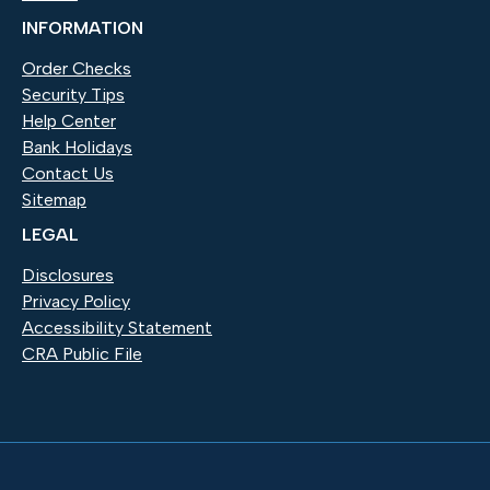
INFORMATION
Order Checks
(Opens in a new Window)
Security Tips
Help Center
Bank Holidays
Contact Us
Sitemap
LEGAL
Disclosures
Privacy Policy
Accessibility Statement
CRA Public File