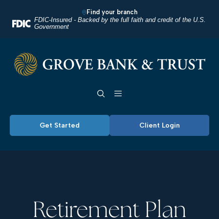
Home
Download
Find your branch
Skip
Acrobat
FDIC-Insured - Backed by the full faith and credit of the U.S.
Government
to
Reader
main
5.0
Grove Bank & Trust
content
or
Skip
higher
Toggle navigation
to
to
footer
view
.pdf
Get Started
Client Login
files.
Retirement Plan