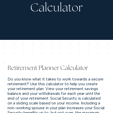
Calculator
Retirement Planner Calculator
Do you know what it takes to work towards a secure
retirement? Use this calculator to help you create
your retirement plan. View your retirement savings
balance and your withdrawals for each year until the
end of your retirement. Social Security is calculated
on a sliding scale based on your income. Including a
non-working spouse in your plan increases your Social
Security benefits up to, but not over, the maximum.