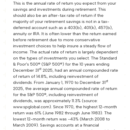
This is the annual rate of return you expect from your
savings and investments during retirement. This
should also be an after-tax rate of return if the
majority of your retirement savings is not in a tax-
deferred account such as a 403(b), 401(k), 457(b),
annuity or IRA. It is often lower than the return earned
before retirement due to more conservative
investment choices to help insure a steady flow of
income. The actual rate of return is largely dependent
on the types of investments you select. The Standard
& Poor's 500® (S&P 500®) for the 10 years ending
st
December 31
2025, had an annual compounded rate
of return of 14.8%, including reinvestment of
st
dividends. From January 1, 1970 to December 31
2025, the average annual compounded rate of return
for the S&P 500®, including reinvestment of
dividends, was approximately 11.3% (source:
www.spglobal.com). Since 1970, the highest 12-month
return was 61% (June 1982 through June 1983). The
lowest 12-month return was -43% (March 2008 to
March 2009). Savings accounts at a financial