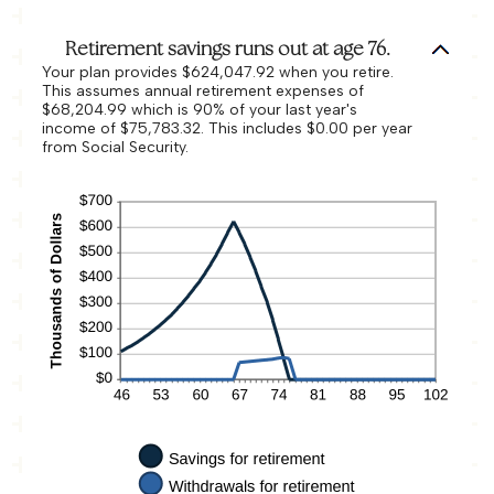
Retirement savings runs out at age 76.
Your plan provides $624,047.92 when you retire.
This assumes annual retirement expenses of
$68,204.99 which is 90% of your last year's
income of $75,783.32. This includes $0.00 per year
from Social Security.