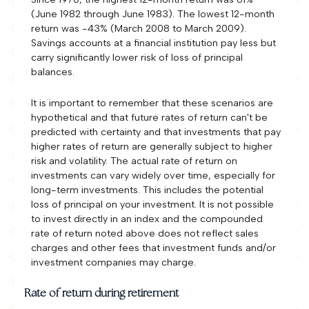
(June 1982 through June 1983). The lowest 12-month
return was -43% (March 2008 to March 2009).
Savings accounts at a financial institution pay less but
carry significantly lower risk of loss of principal
balances.
It is important to remember that these scenarios are
hypothetical and that future rates of return can't be
predicted with certainty and that investments that pay
higher rates of return are generally subject to higher
risk and volatility. The actual rate of return on
investments can vary widely over time, especially for
long-term investments. This includes the potential
loss of principal on your investment. It is not possible
to invest directly in an index and the compounded
rate of return noted above does not reflect sales
charges and other fees that investment funds and/or
investment companies may charge.
Rate of return during retirement