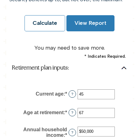
You may need to save more.
*
Indicates Required.
Retirement plan inputs:
Current age
:
*
Enter
?
an
amount
between
Age at retirement
:
*
Enter
?
14
an
and
amount
90
between
Annual household
?
10
income
:
*
Enter