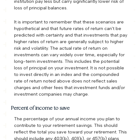
institution pay less but carry significantly lower risk of
loss of principal balances.
It is important to remember that these scenarios are
hypothetical and that future rates of return can't be
predicted with certainty and that investments that pay
higher rates of return are generally subject to higher
risk and volatility. The actual rate of return on
investments can vary widely over time, especially for
long-term investments. This includes the potential
loss of principal on your investment. It is not possible
to invest directly in an index and the compounded
rate of return noted above does not reflect sales
charges and other fees that investment funds and/or
investment companies may charge.
Percent of income to save
The percentage of your annual income you plan to
contribute to your retirement savings. This should
reflect the total you save toward your retirement.
This
should include any 403(b), 401(k), or 457(b) plans