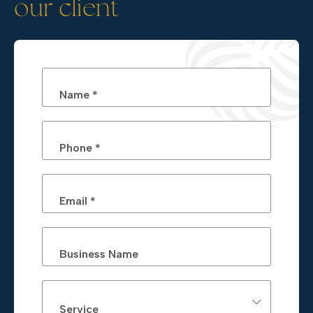
our client
Name *
Phone *
Email *
Business Name
Service