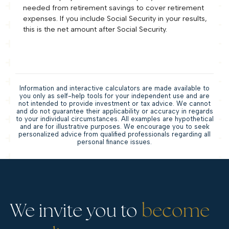
needed from retirement savings to cover retirement
expenses. If you include Social Security in your results,
this is the net amount after Social Security.
Information and interactive calculators are made available to
you only as self-help tools for your independent use and are
not intended to provide investment or tax advice. We cannot
and do not guarantee their applicability or accuracy in regards
to your individual circumstances. All examples are hypothetical
and are for illustrative purposes. We encourage you to seek
personalized advice from qualified professionals regarding all
personal finance issues.
We invite you to
become