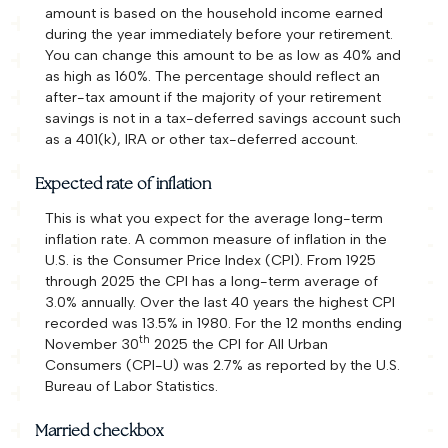
amount is based on the household income earned
during the year immediately before your retirement.
You can change this amount to be as low as 40% and
as high as 160%. The percentage should reflect an
after-tax amount if the majority of your retirement
savings is not in a tax-deferred savings account such
as a 401(k), IRA or other tax-deferred account.
Expected rate of inflation
This is what you expect for the average long-term
inflation rate. A common measure of inflation in the
U.S. is the Consumer Price Index (CPI). From 1925
through 2025 the CPI has a long-term average of
3.0% annually. Over the last 40 years the highest CPI
recorded was 13.5% in 1980. For the 12 months ending
th
November 30
2025 the CPI for All Urban
Consumers (CPI-U) was 2.7% as reported by the U.S.
Bureau of Labor Statistics.
Married checkbox