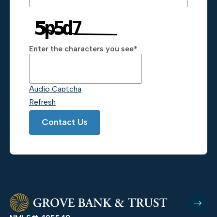
Enter the characters you see
*
Captcha Answer
Audio Captcha
Refresh
Contact Us