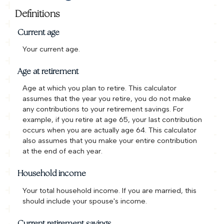
Definitions
Current age
Your current age.
Age at retirement
Age at which you plan to retire. This calculator
assumes that the year you retire, you do not make
any contributions to your retirement savings. For
example, if you retire at age 65, your last contribution
occurs when you are actually age 64. This calculator
also assumes that you make your entire contribution
at the end of each year.
Household income
Your total household income. If you are married, this
should include your spouse's income.
Current retirement savings