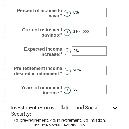
and
an
90
amount
Percent of income to
between
?
save
:
*
Enter
$1
an
and
amount
$10,000,000
Current retirement
between
?
savings
:
*
Enter
0%
an
and
amount
100%
Expected income
between
?
increase
:
*
Enter
$0
an
and
amount
$100,000,000
Pre-retirement income
between
?
desired in retirement
:
*
Enter
0%
an
and
amount
20%
Years of retirement
between
?
income
:
*
Enter
40%
an
and
amount
160%
Investment returns, inflation and Social
between
1
Security:
and
7% pre-retirement, 4% in retirement, 3% inflation,
100
Include Social Security? No