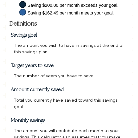
Definitions
Savings goal
The amount you wish to have in savings at the end of
this savings plan.
Target years to save
The number of years you have to save.
Amount currently saved
Total you currently have saved toward this savings
goal.
Monthly savings
The amount you will contribute each month to your
savings. This calculator also assumes that you make