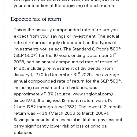
your contribution at the beginning of each month.
Expected rate of return
This is the annually compounded rate of return you
expect from your savings or investment. The actual
rate of return is largely dependent on the types of
investments you select. The Standard & Poor's 500®
st
(S&P 500®) for the 10 years ending December 31
2025, had an annual compounded rate of return of
14.8%, including reinvestment of dividends. From
st
January 1, 1970 to December 31
2025, the average
annual compounded rate of return for the S&P 500®,
including reinvestment of dividends, was
approximately 11.3% (source: www.spglobal.com).
Since 1970, the highest 12-month return was 61%
(June 1982 through June 1983). The lowest 12-month
return was -43% (March 2008 to March 2009).
Savings accounts at a financial institution pay less but
carry significantly lower risk of loss of principal
balances.