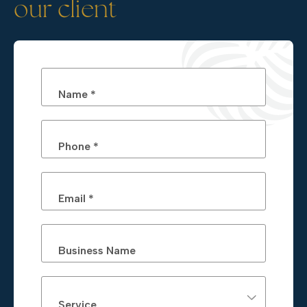
our client
Name *
Phone *
Email *
Business Name
Service