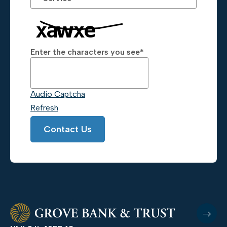
Enter the characters you see
*
Captcha Answer
Audio Captcha
Refresh
Contact Us